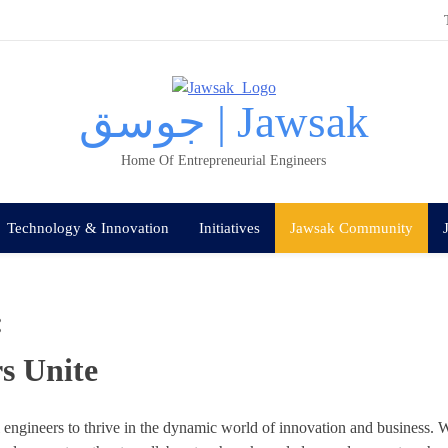
جوسق | Jawsak
Home Of Entrepreneurial Engineers
Technology & Innovation
Initiatives
Jawsak Community
:
s Unite
ngineers to thrive in the dynamic world of innovation a
nd business. W