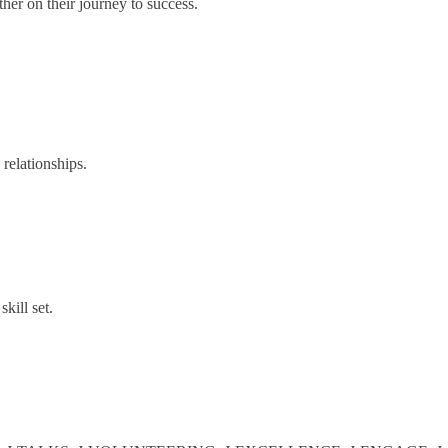
er on their journey to success.
 relationships.
kill set.