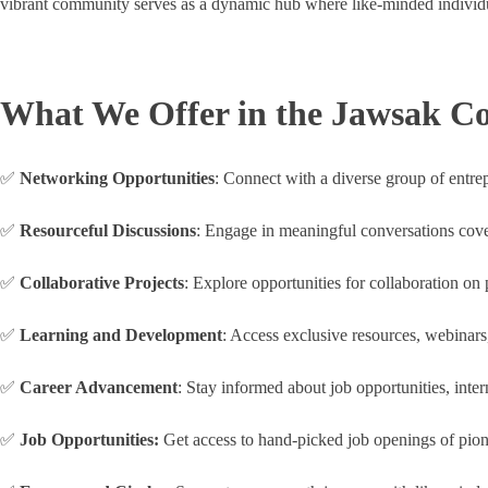
vibrant community serves as a dynamic hub where like-minded individua
What We Offer in the Jawsak 
✅
Networking Opportunities
: Connect with a diverse group of entrep
✅
Resourceful Discussions
: Engage in meaningful conversations coveri
✅
Collaborative Projects
: Explore opportunities for collaboration on
✅
Learning and Development
: Access exclusive resources, webinars
✅
Career Advancement
: Stay informed about job opportunities, inte
✅
Job Opportunities:
Get access to hand-picked job openings of pion