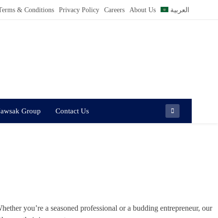
Terms & Conditions
Privacy Policy
Careers
About Us
العربية
Jawsak Group
Contact Us
hether you’re a seasoned professional or a budding entrepreneur, our