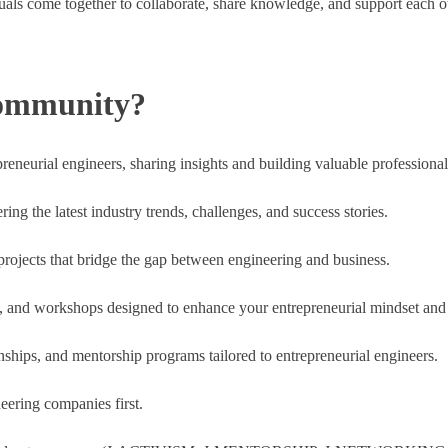
ls come together to collaborate, share knowledge, and support each oth
Community?
reneurial engineers, sharing insights and building valuable professional
ng the latest industry trends, challenges, and success stories.
 projects that bridge the gap between engineering and business.
, and workshops designed to enhance your entrepreneurial mindset and s
rnships, and mentorship programs tailored to entrepreneurial engineers.
eering companies first.