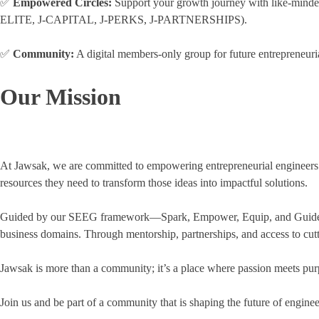
✅
Empowered Circles:
Support your growth journey with like
ELITE, J-CAPITAL, J-PERKS, J-PARTNERSHIPS).
✅
Community:
A digital members-only group for future entrepreneuria
Our Mission
At Jawsak, we are committed to empowering entrepreneurial engineers to 
resources they need to transform those ideas into impactful solutions.
Guided by our SEEG framework—Spark, Empower, Equip, and Guide—we fo
business domains. Through mentorship, partnerships, and access to cutt
Jawsak is more than a community; it’s a place where passion meets purp
Join us and be part of a community that is shaping the future of engine