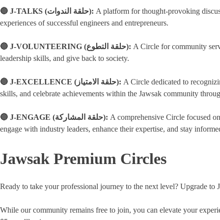
🔵 J-TALKS (حلقة الندوات):
A platform for thought-provoking discus
experiences of successful engineers and entrepreneurs.
🔵 J-VOLUNTEERING (حلقة التطوع):
A Circle for community servi
leadership skills, and give back to society.
🔵 J-EXCELLENCE (حلقة الامتياز):
A Circle dedicated to recogniz
skills, and celebrate achievements within the Jawsak community throu
🔵 J-ENGAGE (حلقة المشاركة):
A comprehensive Circle focused on a
engage with industry leaders, enhance their expertise, and stay informed
Jawsak Premium Circles
Ready to take your professional journey to the next level? Upgrade to 
While our community remains free to join, you can elevate your experie