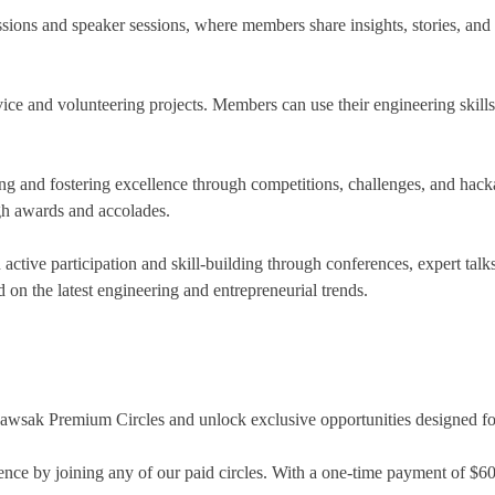
sions and speaker sessions, where members share insights, stories, and 
ce and volunteering projects. Members can use their engineering skills 
ing and fostering excellence through competitions, challenges, and hac
gh awards and accolades.
ctive participation and skill-building through conferences, expert tal
 on the latest engineering and entrepreneurial trends.
Jawsak Premium Circles and unlock exclusive opportunities designed for
nce by joining any of our paid circles. With a one-time payment of $60 