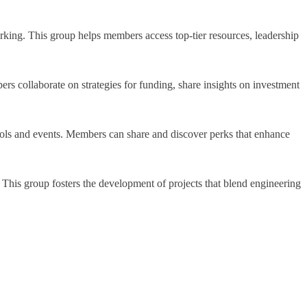
rking. This group helps members access top-tier resources, leadership
ers collaborate on strategies for funding, share insights on investment
 tools and events. Members can share and discover perks that enhance
. This group fosters the development of projects that blend engineering