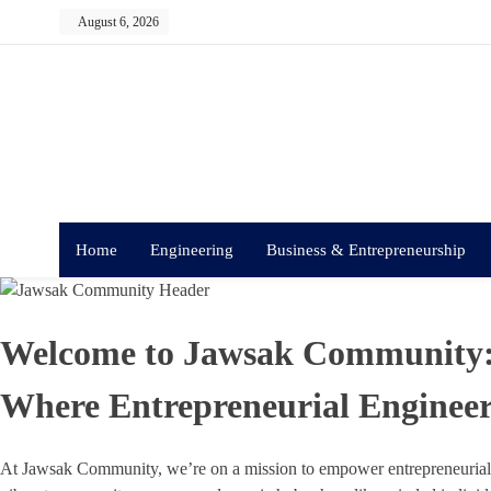
Skip
August 6, 2026
to
content
Home
Engineering
Business & Entrepreneurship
Welcome to Jawsak Community
Where Entrepreneurial Engineer
At Jawsak Community, we’re on a mission to empower entrepreneurial e