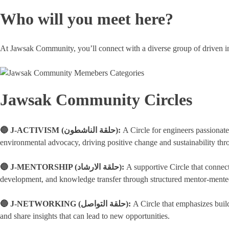
Who will you meet here?
At Jawsak Community, you’ll connect with a diverse group of driven in
Jawsak Community Circles
🔵 J-ACTIVISM (حلقة الناشطون):
A Circle for engineers passionat
environmental advocacy, driving positive change and sustainability th
🔵 J-MENTORSHIP (حلقة الارشاد):
A supportive Circle that connec
development, and knowledge transfer through structured mentor-mentee
🔵 J-NETWORKING (حلقة التواصل):
A Circle that emphasizes buil
and share insights that can lead to new opportunities.