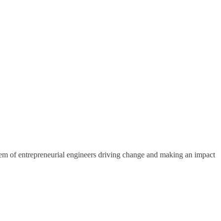
em of entrepreneurial engineers driving change and making an impact