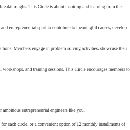
breakthroughs. This Circle is about inspiring and learning from the
and entrepreneurial spirit to contribute to meaningful causes, develop
kathons. Members engage in problem-solving activities, showcase their
ks, workshops, and training sessions. This Circle encourages members to
 ambitious entrepreneurial engineers like you.
for each circle, or a convenient option of 12 monthly installments of