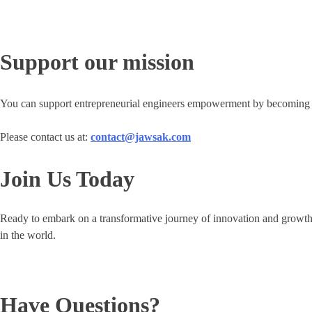
Support our mission
You can support entrepreneurial engineers empowerment by becoming a
Please contact us at:
contact@jawsak.com
Join Us Today
Ready to embark on a transformative journey of innovation and growt
in the world.
Have Questions?