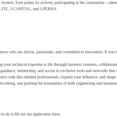
System. Earn points by actively participating in the community—attend
e J-ELITE, J-CAPITAL, and J-PERKS.
eers who are driven, passionate, and committed to innovation. If you’r
ng your technical expertise to life through business ventures, collaborat
 guidance, mentorship, and access to exclusive tools and networks that w
nnect with like-minded professionals, expand your influence, and shape t
tworking, and pushing the boundaries of both engineering and business
 do is fill out our application form.