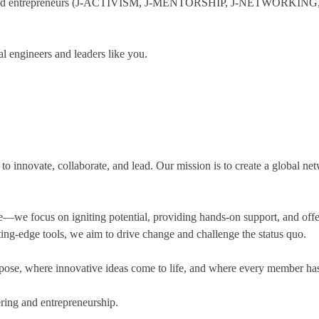
-minded entrepreneurs (J-ACTIVISM, J-MENTORSHIP, J-NETWOR
l engineers and leaders like you.
innovate, collaborate, and lead. Our mission is to create a global netw
cus on igniting potential, providing hands-on support, and offering 
ing-edge tools, we aim to drive change and challenge the status quo.
ose, where innovative ideas come to life, and where every member has th
ering and entrepreneurship.