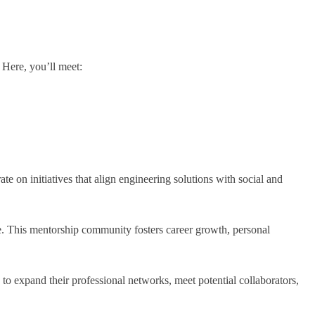
 Here, you’ll meet:
 on initiatives that align engineering solutions with social and
e. This mentorship community fosters career growth, personal
to expand their professional networks, meet potential collaborators,