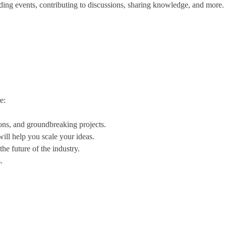
ing events, contributing to discussions, sharing knowledge, and more.
e:
ions, and groundbreaking projects.
ill help you scale your ideas.
he future of the industry.
.