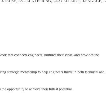
KING, J-TALKS, J-VOLUNTEERING, J-EXCELLENCE, J-ENGAGE, J-
ork that connects engineers, nurtures their ideas, and provides the
strategic mentorship to help engineers thrive in both technical and
e opportunity to achieve their fullest potential.