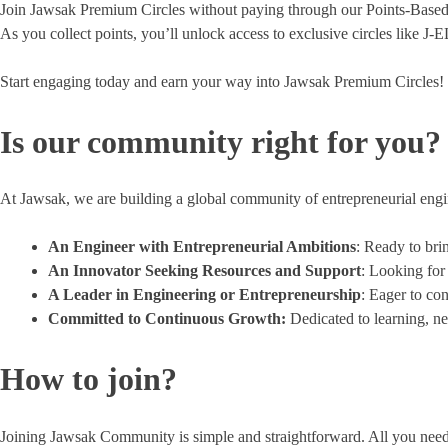
Join Jawsak Premium Circles without paying through our Points-Based 
As you collect points, you’ll unlock access to exclusive circles lik
Start engaging today and earn your way into Jawsak Premium Circles!
Is our community right for you?
At Jawsak, we are building a global community of entrepreneurial engin
An Engineer with Entrepreneurial Ambitions
: Ready to bri
An Innovator Seeking Resources and Support
: Looking for
A Leader in Engineering or Entrepreneurship
: Eager to co
Committed to Continuous Growth:
Dedicated to learning, ne
How to join?
Joining Jawsak Community is simple and straightforward. All you need to