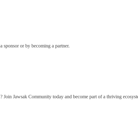
 sponsor or by becoming a partner.
h? Join Jawsak Community today and become part of a thriving ecosyst