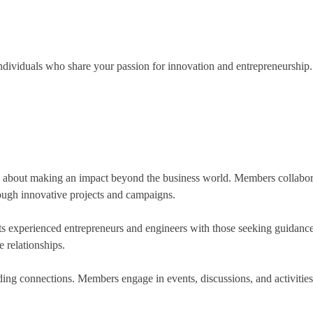
dividuals who share your passion for innovation and entrepreneurship.
e about making an impact beyond the business world. Members collaborate
rough innovative projects and campaigns.
ts experienced entrepreneurs and engineers with those seeking guidanc
 relationships.
ding connections. Members engage in events, discussions, and activities 