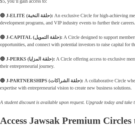
$5, you’ll gain access to:
🔵 J-ELITE (حلقة النخبة):
An exclusive Circle for high-achieving me
development programs, and VIP industry events to further their careers
🔵 J-CAPITAL (حلقة التمويل):
A Circle designed to support members i
opportunities, and connect with potential investors to raise capital for th
🔵 J-PERKS (حلقة المزايا):
A Circle offering access to exclusive mem
their entrepreneurial journey.
🔵 J-PARTNERSHIPS (حلقة الشراكات):
A collaborative Circle whe
expertise with entrepreneurial vision to create new business solutions.
A student discount is available upon request. Upgrade today and take t
Access Jawsak Premium Circles