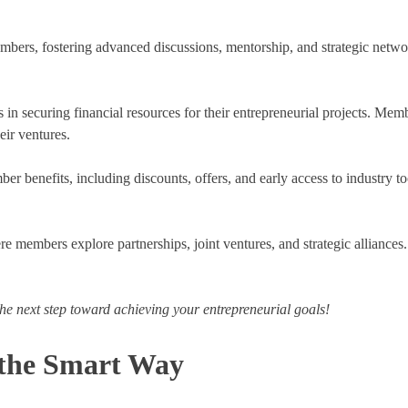
mbers, fostering advanced discussions, mentorship, and strategic netwo
.
n securing financial resources for their entrepreneurial projects. Memb
eir ventures.
ber benefits, including discounts, offers, and early access to industry
re members explore partnerships, joint ventures, and strategic alliances
he next step toward achieving your entrepreneurial goals!
 the Smart Way