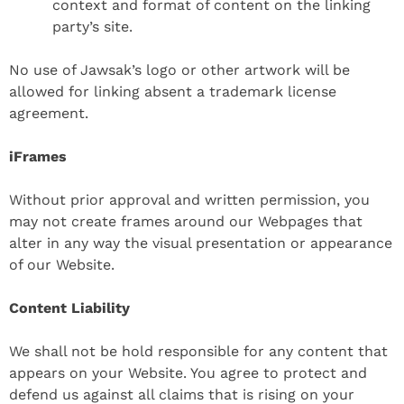
context and format of content on the linking
party’s site.
No use of Jawsak’s logo or other artwork will be
allowed for linking absent a trademark license
agreement.
iFrames
Without prior approval and written permission, you
may not create frames around our Webpages that
alter in any way the visual presentation or appearance
of our Website.
Content Liability
We shall not be hold responsible for any content that
appears on your Website. You agree to protect and
defend us against all claims that is rising on your