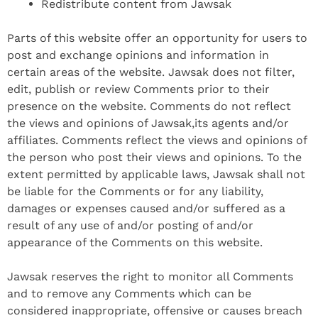
Redistribute content from Jawsak
Parts of this website offer an opportunity for users to
post and exchange opinions and information in
certain areas of the website. Jawsak does not filter,
edit, publish or review Comments prior to their
presence on the website. Comments do not reflect
the views and opinions of Jawsak,its agents and/or
affiliates. Comments reflect the views and opinions of
the person who post their views and opinions. To the
extent permitted by applicable laws, Jawsak shall not
be liable for the Comments or for any liability,
damages or expenses caused and/or suffered as a
result of any use of and/or posting of and/or
appearance of the Comments on this website.
Jawsak reserves the right to monitor all Comments
and to remove any Comments which can be
considered inappropriate, offensive or causes breach