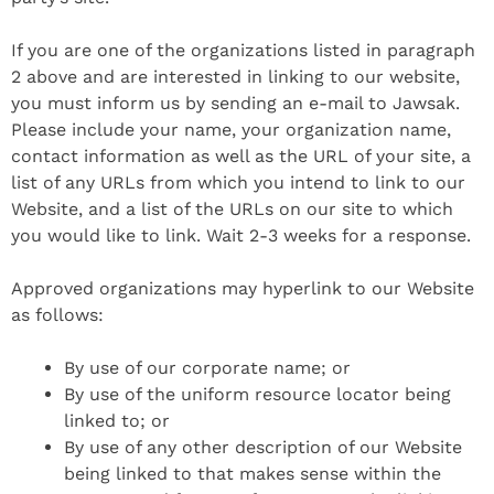
If you are one of the organizations listed in paragraph
2 above and are interested in linking to our website,
you must inform us by sending an e-mail to Jawsak.
Please include your name, your organization name,
contact information as well as the URL of your site, a
list of any URLs from which you intend to link to our
Website, and a list of the URLs on our site to which
you would like to link. Wait 2-3 weeks for a response.
Approved organizations may hyperlink to our Website
as follows:
By use of our corporate name; or
By use of the uniform resource locator being
linked to; or
By use of any other description of our Website
being linked to that makes sense within the