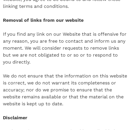
linking terms and conditions.
Removal of links from our website
If you find any link on our Website that is offensive for
any reason, you are free to contact and inform us any
moment. We will consider requests to remove links
but we are not obligated to or so or to respond to
you directly.
We do not ensure that the information on this website
is correct, we do not warrant its completeness or
accuracy; nor do we promise to ensure that the
website remains available or that the material on the
website is kept up to date.
Disclaimer