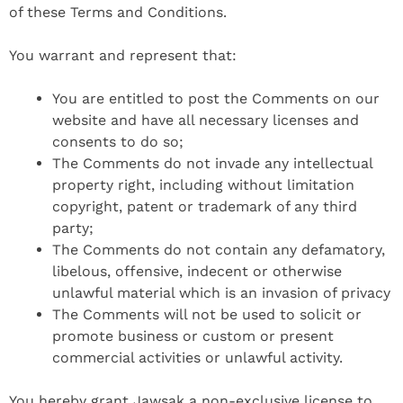
of these Terms and Conditions.
You warrant and represent that:
You are entitled to post the Comments on our
website and have all necessary licenses and
consents to do so;
The Comments do not invade any intellectual
property right, including without limitation
copyright, patent or trademark of any third
party;
The Comments do not contain any defamatory,
libelous, offensive, indecent or otherwise
unlawful material which is an invasion of privacy
The Comments will not be used to solicit or
promote business or custom or present
commercial activities or unlawful activity.
You hereby grant Jawsak a non-exclusive license to