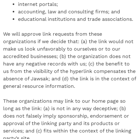
internet portals;
accounting, law and consulting firms; and
educational institutions and trade associations.
We will approve link requests from these
organizations if we decide that: (a) the link would not
make us look unfavorably to ourselves or to our
accredited businesses; (b) the organization does not
have any negative records with us; (c) the benefit to
us from the visibility of the hyperlink compensates the
absence of Jawsak; and (d) the link is in the context of
general resource information.
These organizations may link to our home page so
long as the link: (a) is not in any way deceptive; (b)
does not falsely imply sponsorship, endorsement or
approval of the linking party and its products or
services; and (c) fits within the context of the linking
party’s site.