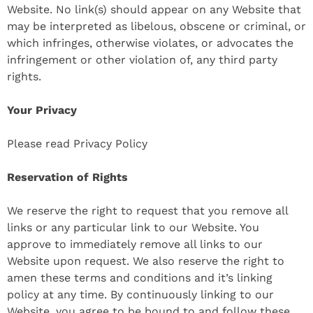
Website. No link(s) should appear on any Website that
may be interpreted as libelous, obscene or criminal, or
which infringes, otherwise violates, or advocates the
infringement or other violation of, any third party
rights.
Your Privacy
Please read Privacy Policy
Reservation of Rights
We reserve the right to request that you remove all
links or any particular link to our Website. You
approve to immediately remove all links to our
Website upon request. We also reserve the right to
amen these terms and conditions and it’s linking
policy at any time. By continuously linking to our
Website, you agree to be bound to and follow these