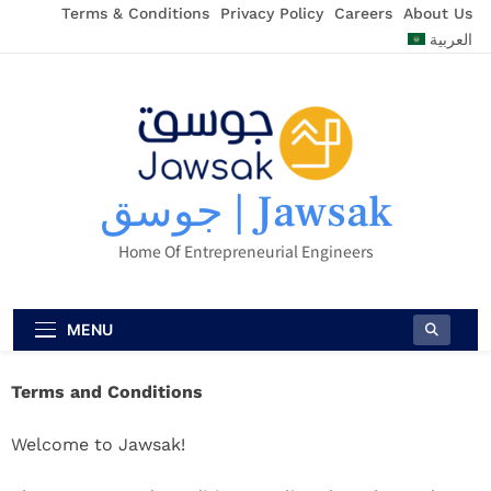
Terms & Conditions
Privacy Policy
Careers
About Us
العربية
جوسق | Jawsak
Home Of Entrepreneurial Engineers
MENU
Terms and Conditions
Welcome to Jawsak!