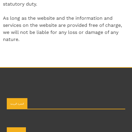
statutory duty.
As long as the website and the information and
services on the website are provided free of charge,
we will not be liable for any loss or damage of any
nature.
النشرة البريدية