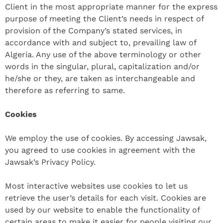
Client in the most appropriate manner for the express
purpose of meeting the Client’s needs in respect of
provision of the Company’s stated services, in
accordance with and subject to, prevailing law of
Algeria. Any use of the above terminology or other
words in the singular, plural, capitalization and/or
he/she or they, are taken as interchangeable and
therefore as referring to same.
Cookies
We employ the use of cookies. By accessing Jawsak,
you agreed to use cookies in agreement with the
Jawsak’s Privacy Policy.
Most interactive websites use cookies to let us
retrieve the user’s details for each visit. Cookies are
used by our website to enable the functionality of
certain areas to make it easier for people visiting our