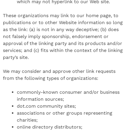
which may not hyperlink to our Web site.
These organizations may link to our home page, to
publications or to other Website information so long
as the link: (a) is not in any way deceptive; (b) does
not falsely imply sponsorship, endorsement or
approval of the linking party and its products and/or
services; and (c) fits within the context of the linking
party’s site.
We may consider and approve other link requests
from the following types of organizations:
commonly-known consumer and/or business
information sources;
dot.com community sites;
associations or other groups representing
charities;
online directory distributors;