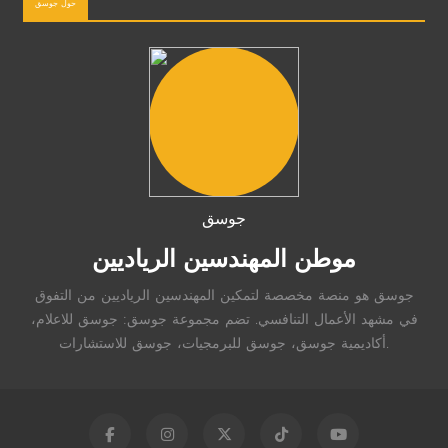
حول جوسق
جوسق
موطن المهندسين الرياديين
جوسق هو منصة مخصصة لتمكين المهندسين الرياديين من التفوق
في مشهد الأعمال التنافسي. تضم مجموعة جوسق: جوسق للاعلام،
أكاديمية جوسق، جوسق للبرمجيات، جوسق للاستشارات.