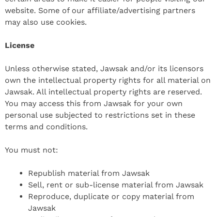
website. Some of our affiliate/advertising partners
may also use cookies.
License
Unless otherwise stated, Jawsak and/or its licensors
own the intellectual property rights for all material on
Jawsak. All intellectual property rights are reserved.
You may access this from Jawsak for your own
personal use subjected to restrictions set in these
terms and conditions.
You must not:
Republish material from Jawsak
Sell, rent or sub-license material from Jawsak
Reproduce, duplicate or copy material from
Jawsak