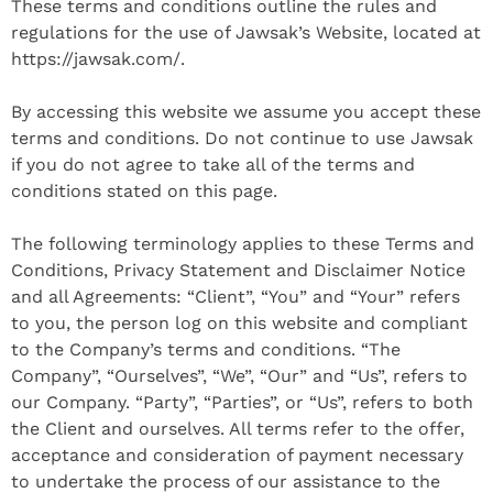
These terms and conditions outline the rules and
regulations for the use of Jawsak’s Website, located at
https://jawsak.com/.
By accessing this website we assume you accept these
terms and conditions. Do not continue to use Jawsak
if you do not agree to take all of the terms and
conditions stated on this page.
The following terminology applies to these Terms and
Conditions, Privacy Statement and Disclaimer Notice
and all Agreements: “Client”, “You” and “Your” refers
to you, the person log on this website and compliant
to the Company’s terms and conditions. “The
Company”, “Ourselves”, “We”, “Our” and “Us”, refers to
our Company. “Party”, “Parties”, or “Us”, refers to both
the Client and ourselves. All terms refer to the offer,
acceptance and consideration of payment necessary
to undertake the process of our assistance to the