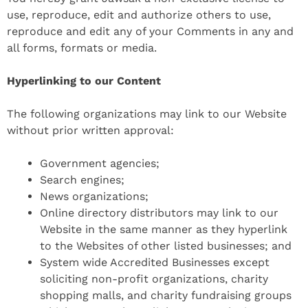
use, reproduce, edit and authorize others to use,
reproduce and edit any of your Comments in any and
all forms, formats or media.
Hyperlinking to our Content
The following organizations may link to our Website
without prior written approval:
Government agencies;
Search engines;
News organizations;
Online directory distributors may link to our
Website in the same manner as they hyperlink
to the Websites of other listed businesses; and
System wide Accredited Businesses except
soliciting non-profit organizations, charity
shopping malls, and charity fundraising groups