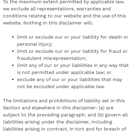
To the maximum extent permitted by applicable law,
we exclude all representations, warranties and
conditions relating to our website and the use of this
website. Nothing in this disclaimer will:
limit or exclude our or your liability for death or
personal injury;
limit or exclude our or your liability for fraud or
fraudulent misrepresentation;
limit any of our or your liabilities in any way that
is not permitted under applicable law; or
exclude any of our or your liabilities that may
not be excluded under applicable law.
The limitations and prohibitions of liability set in this
Section and elsewhere in this disclaimer: (a) are
subject to the preceding paragraph; and (b) govern all
liabilities arising under the disclaimer, including
liabilities arising in contract, in tort and for breach of